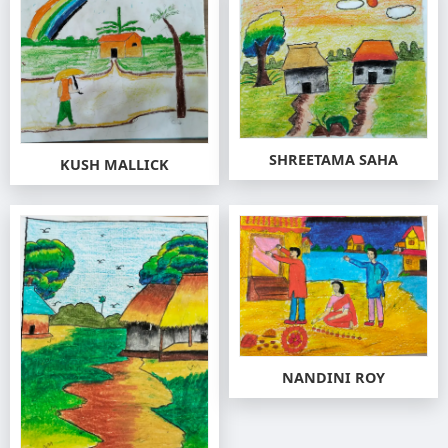
SHREETAMA SAHA
KUSH MALLICK
NANDINI ROY