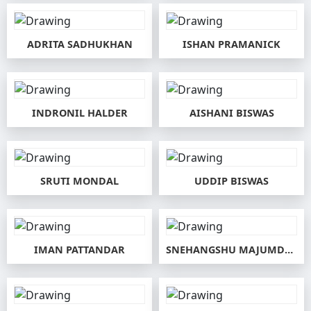
ADRITA SADHUKHAN
ISHAN PRAMANICK
INDRONIL HALDER
AISHANI BISWAS
SRUTI MONDAL
UDDIP BISWAS
IMAN PATTANDAR
SNEHANGSHU MAJUMDAR