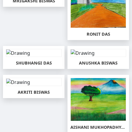
MRIGAKSHI BISWAS
RONIT DAS
SHUBHANGI DAS
ANUSHKA BISWAS
AKRITI BISWAS
AISHANI MUKHOPADHYAY