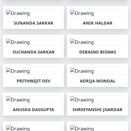
SUNANDA SARKAR
ANIK HALDAR
SUCHANDA SARKAR
DEBASMI BISWAS
PRITHWIJIT DEV
ADRIJA MONDAL
ANUSKA DASGUPTA
SHREEYANSHI JOARDAR