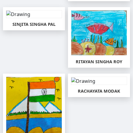
SINJITA SINGHA PAL
RITAYAN SINGHA ROY
RACHAYATA MODAK