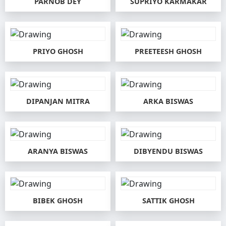
PARNOB DEY
SUPRIYO KARMAKAR
PRIYO GHOSH
PREETEESH GHOSH
DIPANJAN MITRA
ARKA BISWAS
ARANYA BISWAS
DIBYENDU BISWAS
BIBEK GHOSH
SATTIK GHOSH