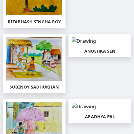
RITABHASH SINGHA ROY
ANUSHKA SEN
SUBINOY SADHUKHAN
ARADHYA PAL