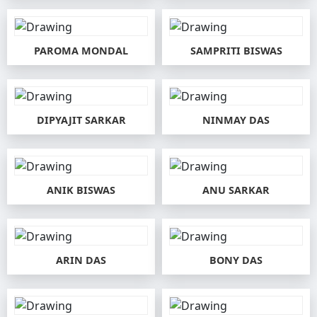
PAROMA MONDAL
SAMPRITI BISWAS
DIPYAJIT SARKAR
NINMAY DAS
ANIK BISWAS
ANU SARKAR
ARIN DAS
BONY DAS