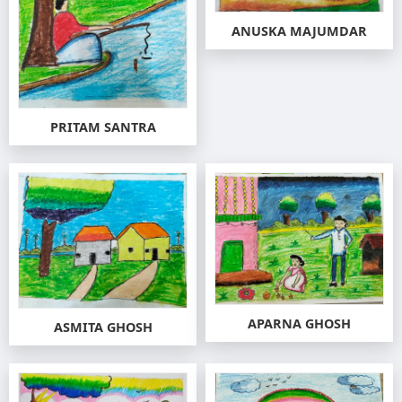
ANUSKA MAJUMDAR
PRITAM SANTRA
APARNA GHOSH
ASMITA GHOSH