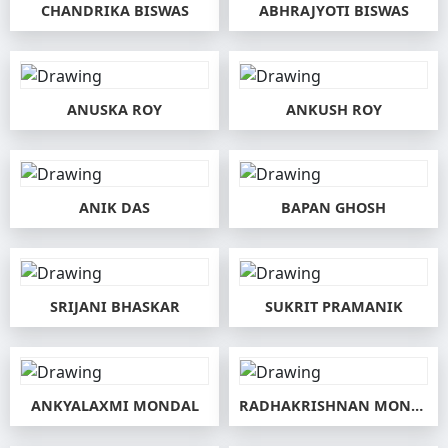
CHANDRIKA BISWAS
ABHRAJYOTI BISWAS
ANUSKA ROY
ANKUSH ROY
ANIK DAS
BAPAN GHOSH
SRIJANI BHASKAR
SUKRIT PRAMANIK
ANKYALAXMI MONDAL
RADHAKRISHNAN MONDAL