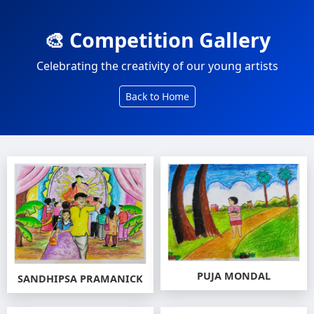
🎨 Competition Gallery
Celebrating the creativity of our young artists
Back to Home
PUJA MONDAL
SANDHIPSA PRAMANICK