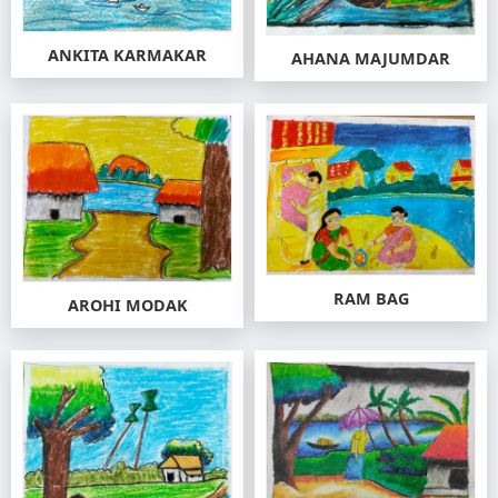
ANKITA KARMAKAR
AHANA MAJUMDAR
RAM BAG
AROHI MODAK