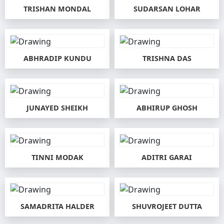
TRISHAN MONDAL
SUDARSAN LOHAR
ABHRADIP KUNDU
TRISHNA DAS
JUNAYED SHEIKH
ABHIRUP GHOSH
TINNI MODAK
ADITRI GARAI
SAMADRITA HALDER
SHUVROJEET DUTTA