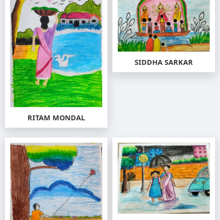
SIDDHA SARKAR
RITAM MONDAL