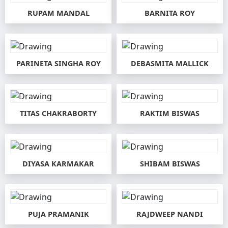
RUPAM MANDAL
BARNITA ROY
PARINETA SINGHA ROY
DEBASMITA MALLICK
TITAS CHAKRABORTY
RAKTIM BISWAS
DIYASA KARMAKAR
SHIBAM BISWAS
PUJA PRAMANIK
RAJDWEEP NANDI