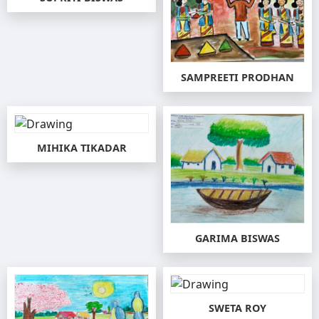
SAMPREETI PRODHAN
MIHIKA TIKADAR
GARIMA BISWAS
SWETA ROY