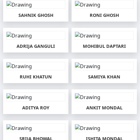
SAHNIK GHOSH
RONI GHOSH
ADRIJA GANGULI
MOHIBUL DAPTARI
RUHI KHATUN
SAMIYA KHAN
ADITYA ROY
ANKIT MONDAL
SRIJA BHOWAL
ISHITA MONDAL