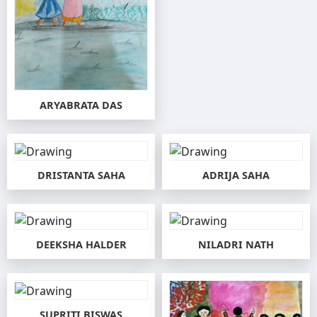
ARYABRATA DAS
DRISTANTA SAHA
ADRIJA SAHA
DEEKSHA HALDER
NILADRI NATH
SUPRITI BISWAS