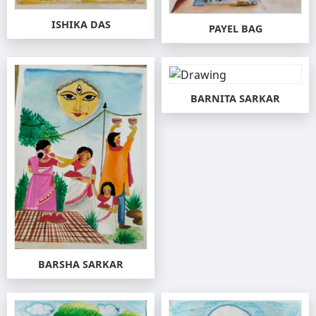
ISHIKA DAS
PAYEL BAG
BARNITA SARKAR
BARSHA SARKAR