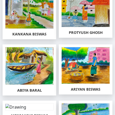
PROTYUSH GHOSH
KANKANA BISWAS
ARIYAN BISWAS
ABIYA BARAL