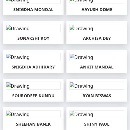
SNIGDHA MONDAL
AAYUSH DOME
SONAKSHI ROY
ARCHISA DEY
SNIGDHA ADHIKARY
ANKIT MANDAL
SOURODEEP KUNDU
RYAN BISWAS
SHEEHAN BANIK
SHINY PAUL