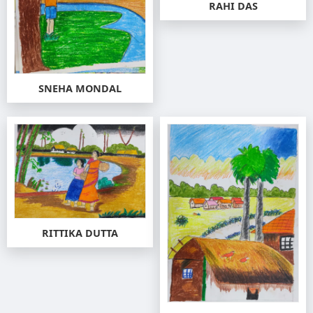
RAHI DAS
SNEHA MONDAL
RITTIKA DUTTA