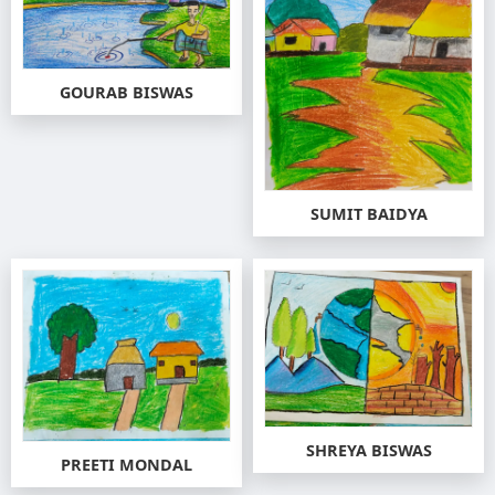
GOURAB BISWAS
SUMIT BAIDYA
SHREYA BISWAS
PREETI MONDAL