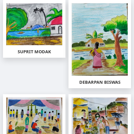
SUPRIT MODAK
DEBARPAN BISWAS