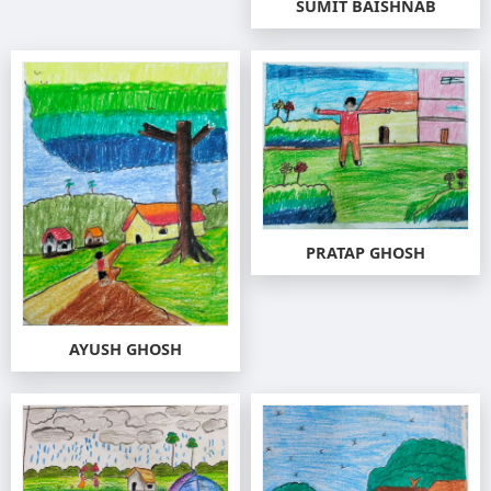
SUMIT BAISHNAB
PRATAP GHOSH
AYUSH GHOSH