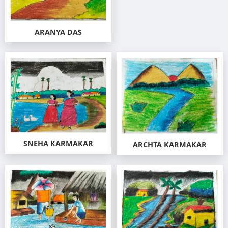
ARANYA DAS
SNEHA KARMAKAR
ARCHTA KARMAKAR