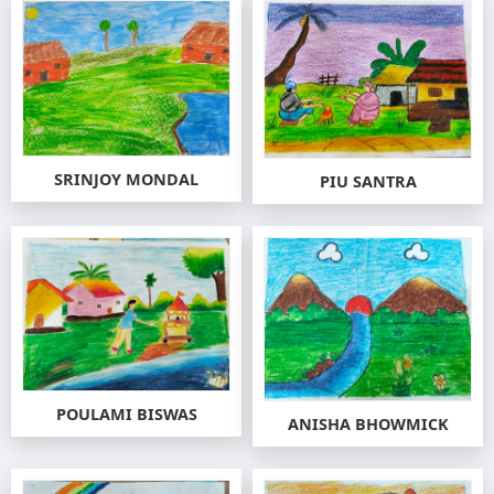
SRINJOY MONDAL
PIU SANTRA
POULAMI BISWAS
ANISHA BHOWMICK