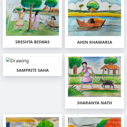
SRESHTA BISWAS
AHIN KHAMARIA
SAMPRITI SAHA
SHARANYA NATH