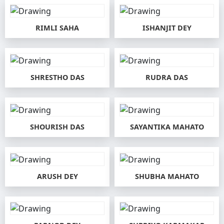
RIMLI SAHA
ISHANJIT DEY
SHRESTHO DAS
RUDRA DAS
SHOURISH DAS
SAYANTIKA MAHATO
ARUSH DEY
SHUBHA MAHATO