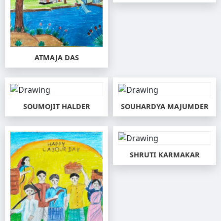
ATMAJA DAS
SOUMOJIT HALDER
SOUHARDYA MAJUMDER
SHRUTI KARMAKAR