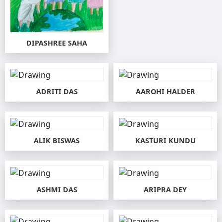
DIPASHREE SAHA
ADRITI DAS
AAROHI HALDER
ALIK BISWAS
KASTURI KUNDU
ASHMI DAS
ARIPRA DEY