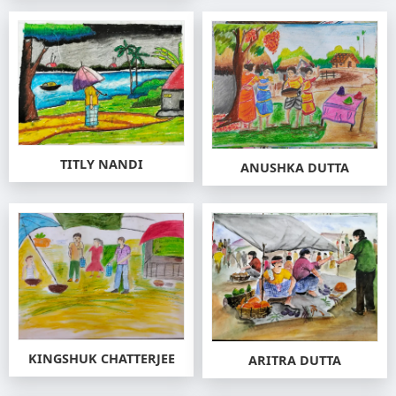
TITLY NANDI
ANUSHKA DUTTA
KINGSHUK CHATTERJEE
ARITRA DUTTA