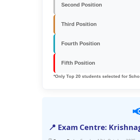
Second Position
Third Position
Fourth Position
Fifth Position
*Only Top 20 students selected for Scho

📍 Exam Centre: Krishna