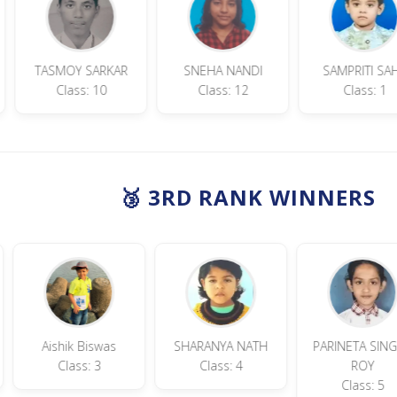
 Garai
TASMOY SARKAR
SNEHA NANDI
SAM
: 9
Class: 10
Class: 12
🥉 3RD RANK WINNERS
Aishik Biswas
SHARANYA NATH
PARINETA SINGHA
Class: 3
Class: 4
ROY
Class: 5