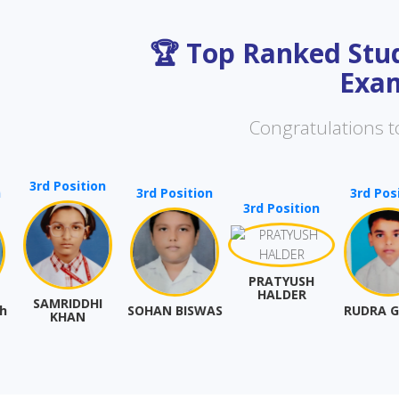
🏆 Top Ranked Stud
Exam
Congratulations to
 Position
3rd Position
3rd Position
3rd Position
PRATYUSH
HALDER
MRIDDHI
SOHAN BISWAS
RUDRA GHOSH
KHAN