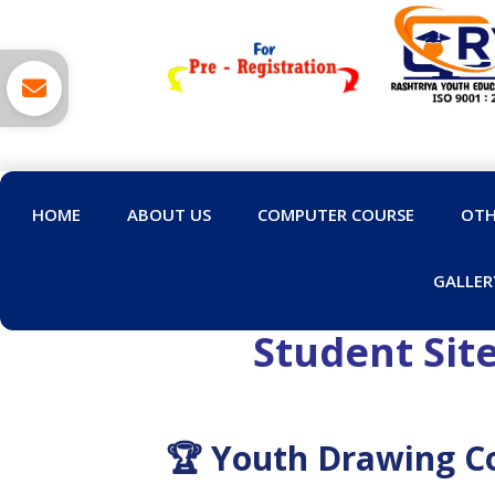
HOME
ABOUT US
COMPUTER COURSE
OTH
GALLER
Student Sit
🏆 Youth Drawing Co