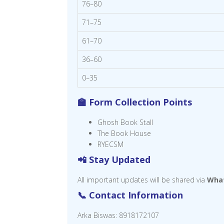
76–80
71–75
61–70
36–60
0–35
🏫 Form Collection Points
Ghosh Book Stall
The Book House
RYECSM
📲 Stay Updated
All important updates will be shared via
Wha
📞 Contact Information
Arka Biswas: 8918172107