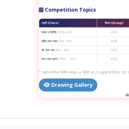
Competition Topics
শ্রেণী (Class)
বিভাগ (Group)
প্রথম ও দ্বিতীয়
(1st & 2nd)
ক (A)
তৃতীয় থেকে পঞ্চম
(3rd - 5th)
খ (B)
ষষ্ঠ থেকে নবম
(6th - 9th)
গ (C)
দশম থেকে দ্বাদশ
(10th - 12th)
ঘ (D)
* প্রতিযোগীকে নির্দিষ্ট সময়ের ১৫ মিনিট আ গে কেন্দ্রে উপস্থিত হতে
Drawing Gallery