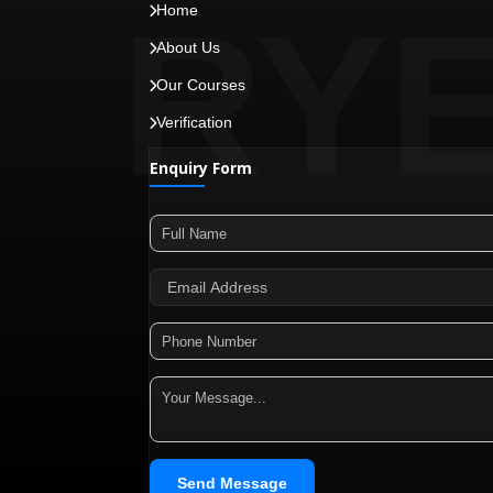
RY
Home
About Us
Our Courses
Verification
Enquiry Form
Send Message