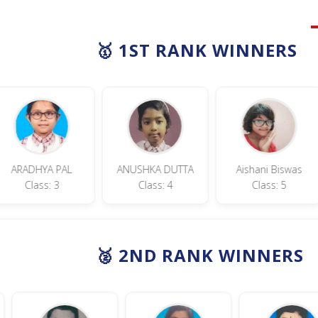
🥇 1ST RANK WINNERS
YA PAL
ANUSHKA DUTTA
Aishani Biswas
T
ss: 3
Class: 4
Class: 5
🥈 2ND RANK WINNERS