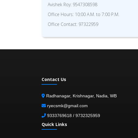
Avishek Roy: 9547308598
Office Hours: 10:00 A.M. to 7:00 P.M.
Office Contact: 97322959
Contact Us
Radhanagar, Krishnagar, Nadia, WB
ryecsmk@gmail.com
9333769618 / 9732325959
Quick Links