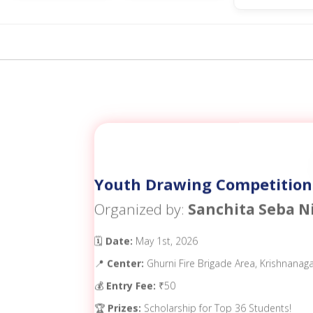
Youth Drawing Competition
Organized by:
Sanchita Seba N
🗓️
Date:
May 1st, 2026
📍
Center:
Ghurni Fire Brigade Area, Krishnanag
💰
Entry Fee:
₹50
🏆
Prizes:
Scholarship for Top 36 Students!