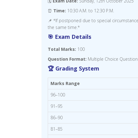
🗓️
Exam Date:
Sunday, 12th October 2025
⏰
Time:
10:30 A.M. to 12:30 P.M.
📌 *If postponed due to special circumstanc
the same time.*
🎯 Exam Details
Total Marks:
100
Question Format:
Multiple Choice Question
🏆 Grading System
Marks Range
96–100
91–95
86–90
81–85