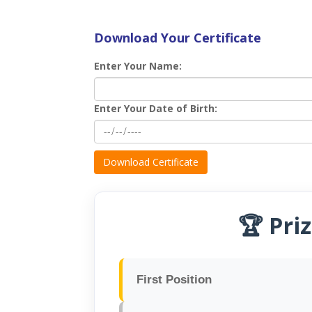
Download Your Certificate
Enter Your Name:
Enter Your Date of Birth:
Download Certificate
🏆 Pri
First Position