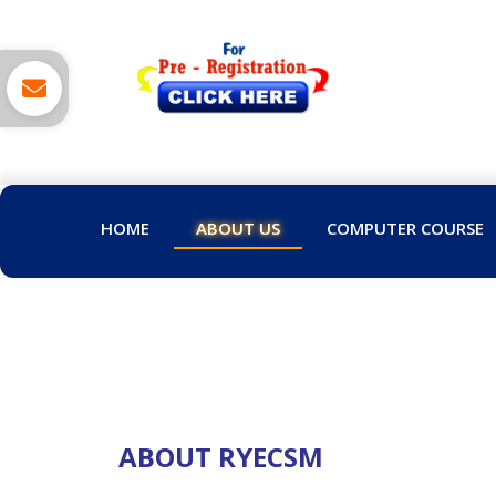
HOME
ABOUT US
COMPUTER COURSE
ABOUT RYECSM