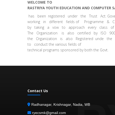
WELCOME TO
RASTRIYA YOUTH EDUCATION AND COMPUTER S
has been registered under the Trust Act. G
working in different fields of Programme & Co
by taking a vow to approach every class of 
The Organization is also certified by ISO 900
the Organization is also Registered unde the
to conduct the various fields of
technical programs sponsored by both the Govt.
Contact Us
Radhanagar, Krishnagar, Nadia, WB
ryecsmk@gmail.com