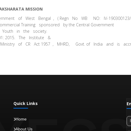
AKSHARATA MISSION
overnment of West Bengal , ( Regn No WB NO: IV-190300123
mmercial Training sponsored by the Central Government
Youth in the society.
1: 2015. The Institute &
 Ministry of CR Act 1957 , MHRD, Govt. of India and is acc
Quick Links
E
Home
About Us