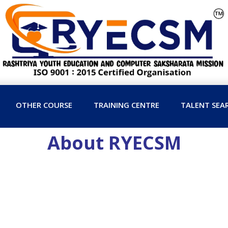
OTHER COURSE
TRAINING CENTRE
TALENT SEA
About RYECSM