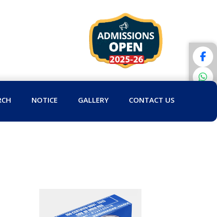
RCH
NOTICE
GALLERY
CONTACT US