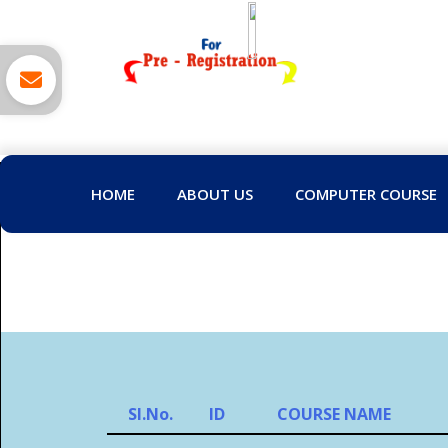
HOME
ABOUT US
COMPUTER COURSE
Sl.No.
ID
COURSE NAME