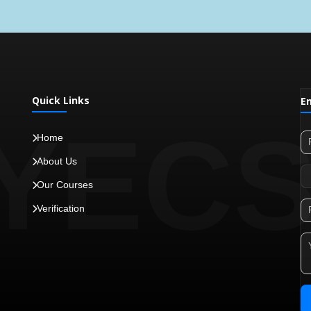
Quick Links
E
YEC
Home
About Us
Our Courses
Verification