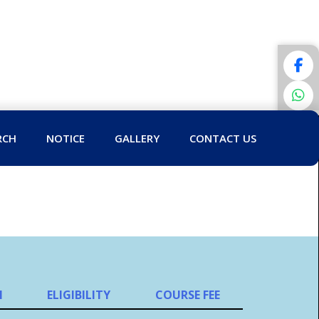
RCH
NOTICE
GALLERY
CONTACT US
N
ELIGIBILITY
COURSE FEE