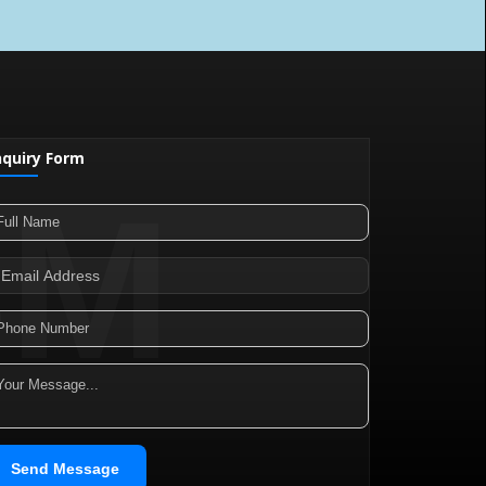
nquiry Form
SM
Send Message