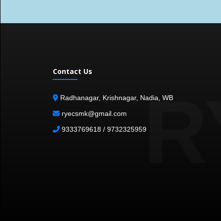
Contact Us
R
Radhanagar, Krishnagar, Nadia, WB
ryecsmk@gmail.com
9333769618 / 9732325959