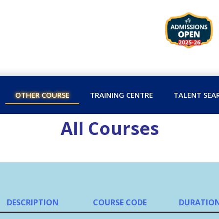
OTHER COURSE
TRAINING CENTRE
TALENT SEA
All Courses
DESCRIPTION
COURSE CODE
DURATIO