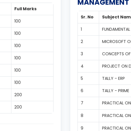
MANAGEMENT
Full Marks
Sr. No
Subject Nam
100
1
FUNDAMENTAL
100
2
MICROSOFT O
100
3
CONCEPTS OF
100
4
PROJECT ON 
100
5
TALLY - ERP
100
6
TALLY - PRIME
200
7
PRACTICAL ON 
200
8
PRACTICAL ON
9
PRACTICAL ON