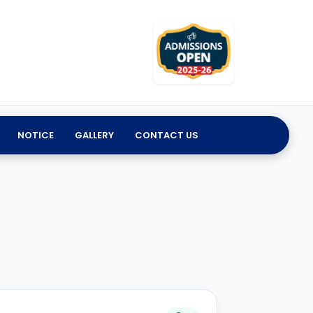
NOTICE
GALLERY
CONTACT US