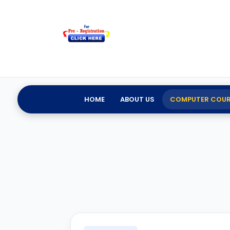
HOME
ABOUT US
COMPUTER COUR