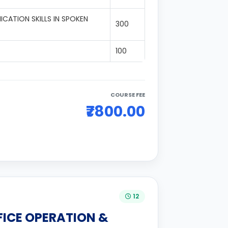
CATION SKILLS IN SPOKEN
300
100
COURSE FEE
₹7800.00
12
FICE OPERATION &