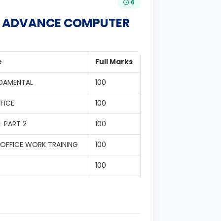
6
IN ADVANCE COMPUTER
e
Full Marks
NDAMENTAL
100
FICE
100
 PART 2
100
OFFICE WORK TRAINING
100
100