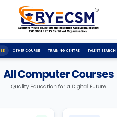
SE
OTHER COURSE
TRAINING CENTRE
TALENT SEARCH
All Computer Courses
Quality Education for a Digital Future