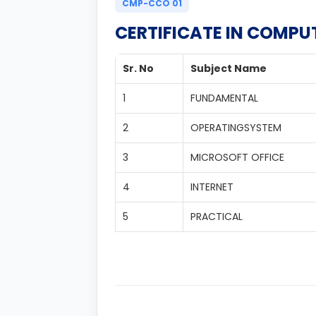
CMP-CCO 01
CERTIFICATE IN COMPU
Sr. No
Subject Name
1
FUNDAMENTAL
2
OPERATINGSYSTEM
3
MICROSOFT OFFICE
4
INTERNET
5
PRACTICAL