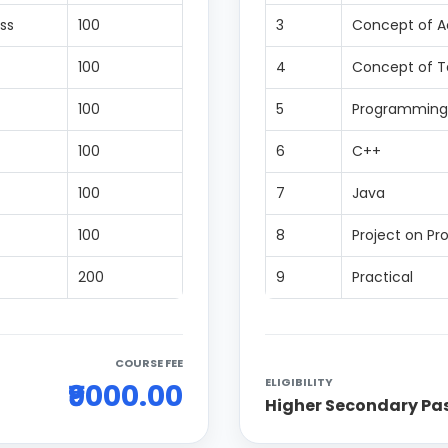
ss
100
3
Concept of 
100
4
Concept of Ta
100
5
Programming
100
6
C++
100
7
Java
100
8
Project on P
200
9
Practical
COURSE FEE
ELIGIBILITY
₹9000.00
Higher Secondary Pa