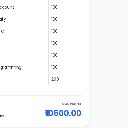
Account
100
lly
100
 C
100
100
100
rogramming
100
200
COURSE FEE
₹10500.00
ss