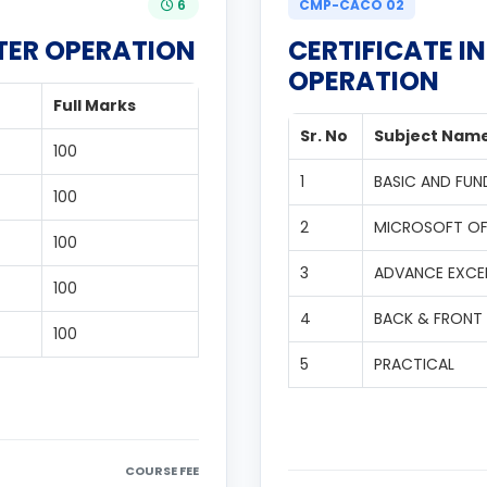
6
CMP-CACO 02
TER OPERATION
CERTIFICATE 
OPERATION
Full Marks
Sr. No
Subject Nam
100
1
BASIC AND FU
100
2
MICROSOFT OF
100
3
ADVANCE EXCEL
100
4
BACK & FRONT 
100
5
PRACTICAL
COURSE FEE