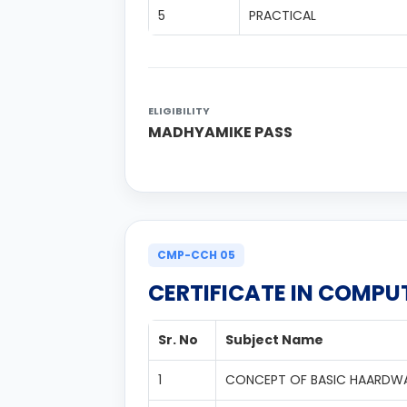
5
PRACTICAL
ELIGIBILITY
MADHYAMIKE PASS
CMP-CCH 05
CERTIFICATE IN COMP
Sr. No
Subject Name
1
CONCEPT OF BASIC HAARDW