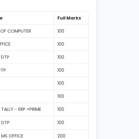
e
Full Marks
 OF COMPUTER
100
FFICE
100
 DTP
100
DTP
100
100
100
TALLY - ERP +PRIME
100
 DTP
100
 MS OFFICE
200