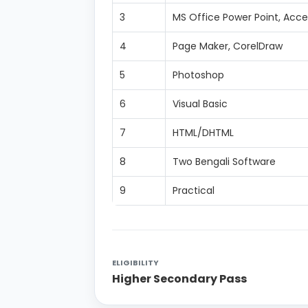
3
MS Office Power Point, Acce
4
Page Maker, CorelDraw
5
Photoshop
6
Visual Basic
7
HTML/DHTML
8
Two Bengali Software
9
Practical
ELIGIBILITY
Higher Secondary Pass