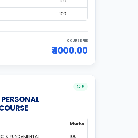
100
100
COURSE FEE
₹4000.00
6
N PERSONAL
 COURSE
e
Marks
IC & FUNDAMENTAL
100