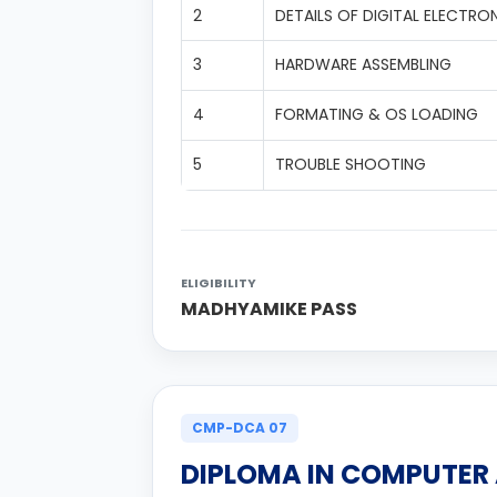
2
DETAILS OF DIGITAL ELECTRO
3
HARDWARE ASSEMBLING
4
FORMATING & OS LOADING
5
TROUBLE SHOOTING
ELIGIBILITY
MADHYAMIKE PASS
CMP-DCA 07
DIPLOMA IN COMPUTER