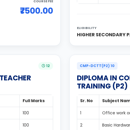
COURSE FEE
₹7500.00
ELIGIBILITY
HIGHER SECONDARY P
12
CMP-DCTT(P2) 10
 TEACHER
DIPLOMA IN C
TRAINING (P2)
Full Marks
Sr. No
Subject Na
100
1
Office work o
100
2
Basic Hardwa