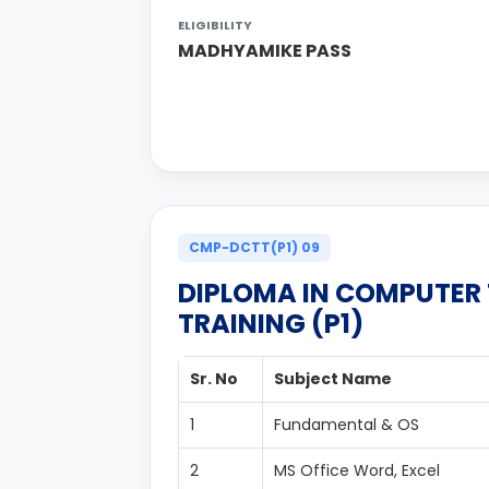
ELIGIBILITY
MADHYAMIKE PASS
CMP-DCTT(P1) 09
DIPLOMA IN COMPUTER
TRAINING (P1)
Sr. No
Subject Name
1
Fundamental & OS
2
MS Office Word, Excel