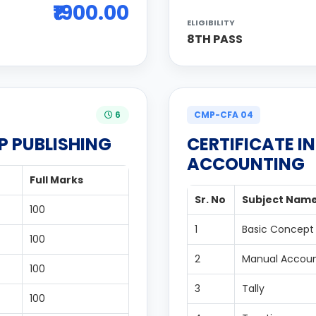
₹1900.00
ELIGIBILITY
8TH PASS
6
CMP-CFA 04
P PUBLISHING
CERTIFICATE I
ACCOUNTING
Full Marks
Sr. No
Subject Nam
100
1
Basic Concept
100
2
Manual Accoun
100
3
Tally
100