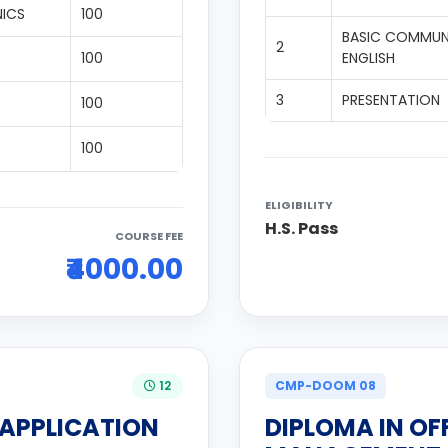
NICS
100
BASIC COMMUNI
2
100
ENGLISH
3
PRESENTATION
100
100
ELIGIBILITY
H.S. Pass
COURSE FEE
₹4000.00
12
CMP-DOOM 08
 APPLICATION
DIPLOMA IN OF