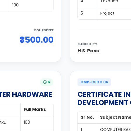
4
Taxation
100
5
Project
COURSE FEE
₹3500.00
ELIGIBILITY
H.S. Pass
6
CMP-CPDC 06
UTER HARDWARE
CERTIFICATE I
DEVELOPMENT
Full Marks
Sr.No.
Subject Nam
ARE
100
1
COMPUTER BAS