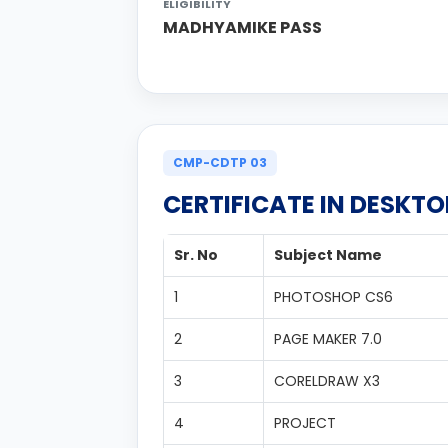
ELIGIBILITY
MADHYAMIKE PASS
CMP-CDTP 03
CERTIFICATE IN DESKTO
Sr. No
Subject Name
1
PHOTOSHOP CS6
2
PAGE MAKER 7.0
3
CORELDRAW X3
4
PROJECT