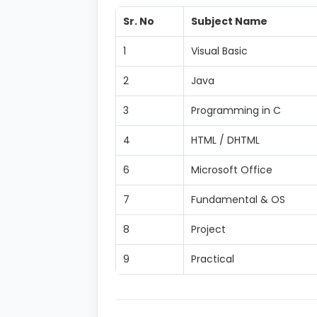
Sr. No
Subject Name
1
Visual Basic
2
Java
3
Programming in C
4
HTML / DHTML
6
Microsoft Office
7
Fundamental & OS
8
Project
9
Practical