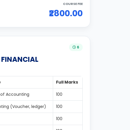
COURSE FEE
₹2800.00
6
N FINANCIAL
e
Full Marks
 of Accounting
100
ting (Voucher, ledger)
100
100