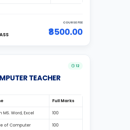
COURSE FEE
₹8500.00
ASS
12
OMPUTER TEACHER
me
Full Marks
n MS. Word, Excel
100
re of Computer
100