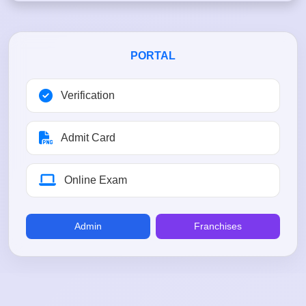
PORTAL
Verification
Admit Card
Online Exam
Admin
Franchises