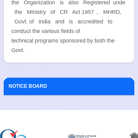
the Organization is also Registered unde
the Ministry of CR Act 1957 , MHRD,
Govt. of India and is accredited to
conduct the various fields of
technical programs sponsored by both the
Govt.
NOTICE BOARD