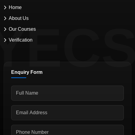
Home
About Us
YEC
Our Courses
Verification
Enquiry Form