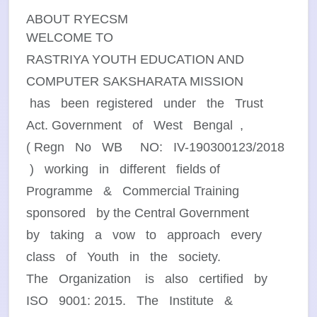
ABOUT RYECSM
WELCOME TO
RASTRIYA YOUTH EDUCATION AND
COMPUTER SAKSHARATA MISSION
has been registered under the Trust
Act. Government of West Bengal ,
( Regn No WB NO: IV-190300123/2018
) working in different fields of
Programme & Commercial Training
sponsored by the Central Government
by taking a vow to approach every
class of Youth in the society.
The Organization is also certified by
ISO 9001: 2015. The Institute &