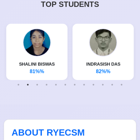
TOP STUDENTS
SHALINI BISWAS
INDRASISH DAS
81%%
82%%
ABOUT RYECSM