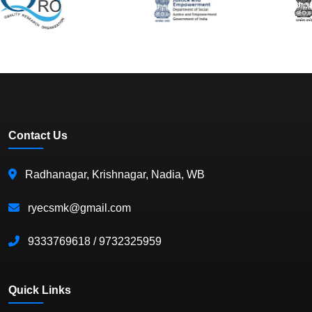
Contact Us
Radhanagar, Krishnagar, Nadia, WB
ryecsmk@gmail.com
9333769618 / 9732325959
Quick Links